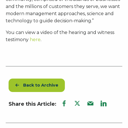
and the millions of customers they serve, we want
modern management approaches, science and
technology to guide decision-making.”
You can view a video of the hearing and witness
testimony
here
.
Back to Archive
Share this Article: