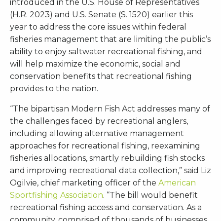
introduced in the U.S. House of Representatives
(H.R. 2023) and U.S. Senate (S. 1520) earlier this
year to address the core issues within federal
fisheries management that are limiting the public’s
ability to enjoy saltwater recreational fishing, and
will help maximize the economic, social and
conservation benefits that recreational fishing
provides to the nation.
“The bipartisan Modern Fish Act addresses many of
the challenges faced by recreational anglers,
including allowing alternative management
approaches for recreational fishing, reexamining
fisheries allocations, smartly rebuilding fish stocks
and improving recreational data collection,” said Liz
Ogilvie, chief marketing officer of the
American
Sportfishing Association
. “The bill would benefit
recreational fishing access and conservation. As a
community, comprised of thousands of businesses