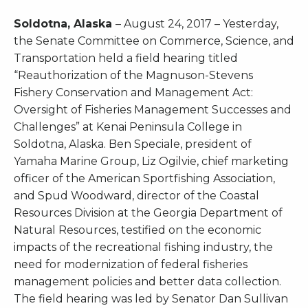
Soldotna, Alaska
– August 24, 2017 – Yesterday,
the Senate Committee on Commerce, Science, and
Transportation held a field hearing titled
“Reauthorization of the Magnuson-Stevens
Fishery Conservation and Management Act:
Oversight of Fisheries Management Successes and
Challenges” at Kenai Peninsula College in
Soldotna, Alaska. Ben Speciale, president of
Yamaha Marine Group, Liz Ogilvie, chief marketing
officer of the American Sportfishing Association,
and Spud Woodward, director of the Coastal
Resources Division at the Georgia Department of
Natural Resources, testified on the economic
impacts of the recreational fishing industry, the
need for modernization of federal fisheries
management policies and better data collection.
The field hearing was led by Senator Dan Sullivan