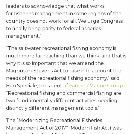
leaders to acknowledge that what works
for fisheries management in some regions of the
country does not work for all. We urge Congress
to finally bring parity to federal fisheries
management.”
“The saltwater recreational fishing economy is
much more far reaching than we think, and that is
why it is so important that we amend the
Magnuson-Stevens Act to take into account the
needs of the recreational fishing economy,” said
Ben Speciale, president of
Yamaha Marine Group
.
“Recreational fishing and commercial fishing are
two fundamentally different activities needing
distinctly different management tools.”
The “Modernizing Recreational Fisheries
Management Act of 2017” (Modern Fish Act) was