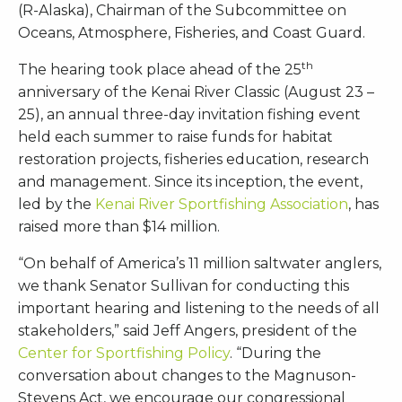
(R-Alaska), Chairman of the Subcommittee on
Oceans, Atmosphere, Fisheries, and Coast Guard.
th
The hearing took place ahead of the 25
anniversary of the Kenai River Classic (August 23 –
25), an annual three-day invitation fishing event
held each summer to raise funds for habitat
restoration projects, fisheries education, research
and management. Since its inception, the event,
led by the
Kenai River Sportfishing Association
, has
raised more than $14 million.
“On behalf of America’s 11 million saltwater anglers,
we thank Senator Sullivan for conducting this
important hearing and listening to the needs of all
stakeholders,” said Jeff Angers, president of the
Center for Sportfishing Policy
. “During the
conversation about changes to the Magnuson-
Stevens Act, we encourage our congressional