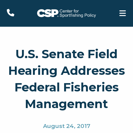
U.S. Senate Field
Hearing Addresses
Federal Fisheries
Management
August 24, 2017