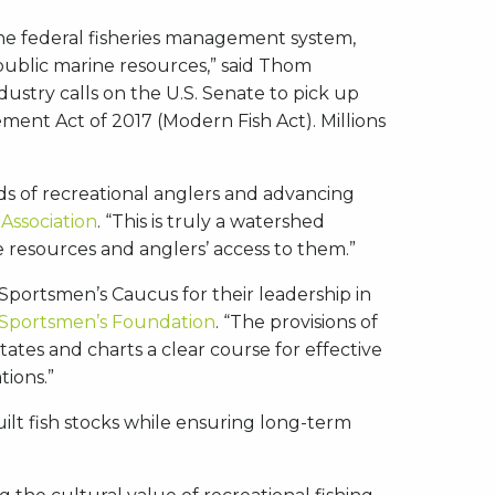
he federal fisheries management system,
public marine resources,” said Thom
dustry calls on the U.S. Senate to pick up
ent Act of 2017 (Modern Fish Act). Millions
ds of recreational anglers and advancing
Association
. “This is truly a watershed
 resources and anglers’ access to them.”
ortsmen’s Caucus for their leadership in
 Sportsmen’s Foundation
. “The provisions of
tates and charts a clear course for effective
tions.”
ilt fish stocks while ensuring long-term