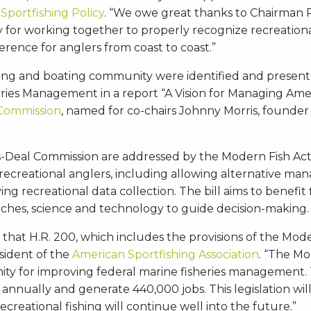
 Sportfishing Policy
. “We owe great thanks to Chairman
for working together to properly recognize recreationa
rence for anglers from coast to coast.”
fishing and boating community were identified and presen
ies Management in a report “A Vision for Managing Americ
 Commission
, named for co-chairs Johnny Morris, founder
Deal Commission are addressed by the Modern Fish Act an
ecreational anglers, including allowing alternative mana
ing recreational data collection. The bill aims to benefit
es, science and technology to guide decision-making.
ul that H.R. 200, which includes the provisions of the Mo
sident of the
American Sportfishing Association
. “The Mo
nity for improving federal marine fisheries management. T
 annually and generate 440,000 jobs. This legislation wi
ecreational fishing will continue well into the future.”