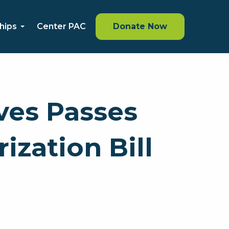
hips
Center PAC
Donate Now
ves Passes
zation Bill