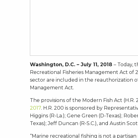
Washington, D.C. – July 11, 2018
– Today, t
Recreational Fisheries Management Act of 2017
sector are included in the reauthorization 
Management Act.
The provisions of the Modern Fish Act (H.R
2017
. H.R. 200 is sponsored by Representati
Higgins (R-La.); Gene Green (D-Texas); Rober
Texas); Jeff Duncan (R-S.C.), and Austin Scott
“Marine recreational fishing is not a partisa