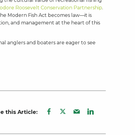
 the cultural value of recreational fishing
odore Roosevelt Conservation Partnership
.
 the Modern Fish Act becomes law—it is
ection, and management at the heart of this
onal anglers and boaters are eager to see
e this Article: