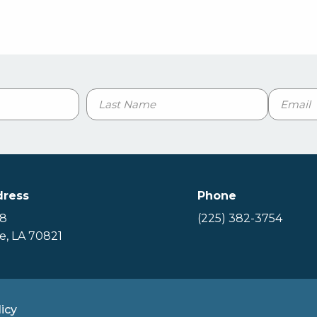
Email
Last
dress
Phone
88
(225) 382-3754
, LA 70821
icy