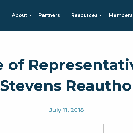
About
Partners
Resources
Members
e of Representati
tevens Reauthori
July 11, 2018