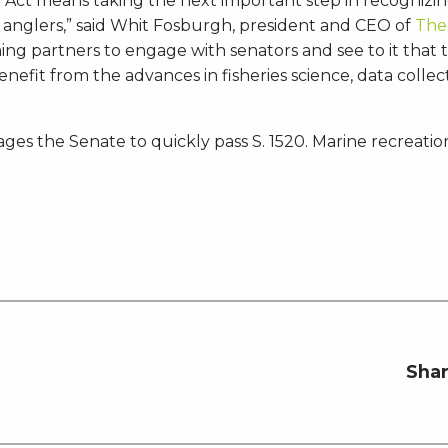
 Act means taking the next important step in recognizing
 anglers,” said Whit Fosburgh, president and CEO of
The
hing partners to engage with senators and see to it that
benefit from the advances in fisheries science, data coll
ages the Senate to quickly pass S. 1520. Marine recreati
Shar