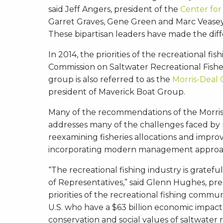
said Jeff Angers, president of the
Center for
Garret Graves, Gene Green and Marc Veasey 
These bipartisan leaders have made the diffe
In 2014, the priorities of the recreational 
Commission on Saltwater Recreational Fisher
group is also referred to as the
Morris-Deal
president of Maverick Boat Group.
Many of the recommendations of the Morris-
addresses many of the challenges faced by r
reexamining fisheries allocations and improv
incorporating modern management approach
“The recreational fishing industry is gratef
of Representatives,” said Glenn Hughes, pre
priorities of the recreational fishing commu
U.S. who have a $63 billion economic impact
conservation and social values of saltwater r