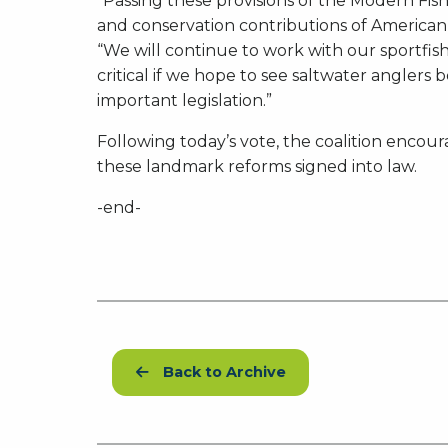
“Passing these provisions of the Modern Fish
and conservation contributions of American
“We will continue to work with our sportfis
critical if we hope to see saltwater anglers 
important legislation.”
Following today’s vote, the coalition encour
these landmark reforms signed into law.
-end-
Back to Archive