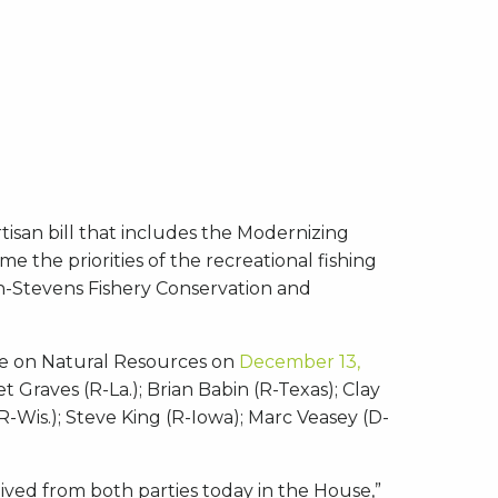
tisan bill that includes the Modernizing
e the priorities of the recreational fishing
on-Stevens Fishery Conservation and
ee on Natural Resources on
December 13,
Graves (R-La.); Brian Babin (R-Texas); Clay
R-Wis.); Steve King (R-Iowa); Marc Veasey (D-
ceived from both parties today in the House,”