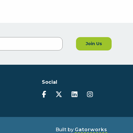
Join Us
Social
Built by
Gatorworks