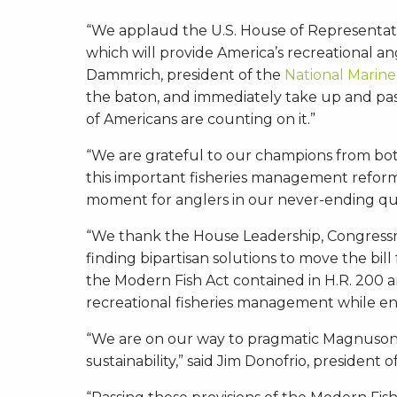
“We applaud the U.S. House of Representat
which will provide America’s recreational a
Dammrich, president of the
National Marine
the baton, and immediately take up and pass
of Americans are counting on it.”
“We are grateful to our champions from both
this important fisheries management reform,
moment for anglers in our never-ending que
“We thank the House Leadership, Congressm
finding bipartisan solutions to move the bill
the Modern Fish Act contained in H.R. 200 are
recreational fisheries management while ens
“We are on our way to pragmatic Magnuson-St
sustainability,” said Jim Donofrio, president 