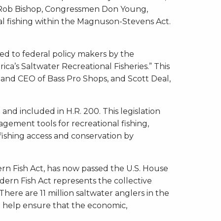
 Rob Bishop, Congressmen Don Young,
l fishing within the Magnuson-Stevens Act.
ted to federal policy makers by the
a’s Saltwater Recreational Fisheries.” This
 and CEO of Bass Pro Shops, and Scott Deal,
d included in H.R. 200. This legislation
gement tools for recreational fishing,
 fishing access and conservation by
dern Fish Act, has now passed the U.S. House
dern Fish Act represents the collective
here are 11 million saltwater anglers in the
ll help ensure that the economic,