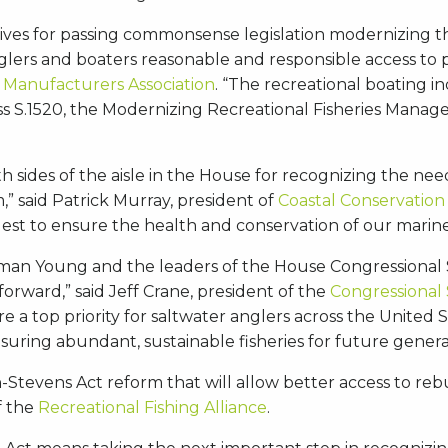
ives for passing commonsense legislation modernizing t
nglers and boaters reasonable and responsible access to 
 Manufacturers Association
. “The recreational boating in
 S.1520, the Modernizing Recreational Fisheries Managem
 sides of the aisle in the House for recognizing the nee
” said Patrick Murray, president of
Coastal Conservation 
st to ensure the health and conservation of our marine
an Young and the leaders of the House Congressional Sp
 forward,” said Jeff Crane, president of the
Congressional
 a top priority for saltwater anglers across the United S
uring abundant, sustainable fisheries for future genera
evens Act reform that will allow better access to rebu
of the
Recreational Fishing Alliance
.