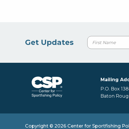
Name
Get Updates
First
Mailing Ad
P.O. Box 13
Baton Rouge
Copyright © 2026 Center for Sportfishing Pol