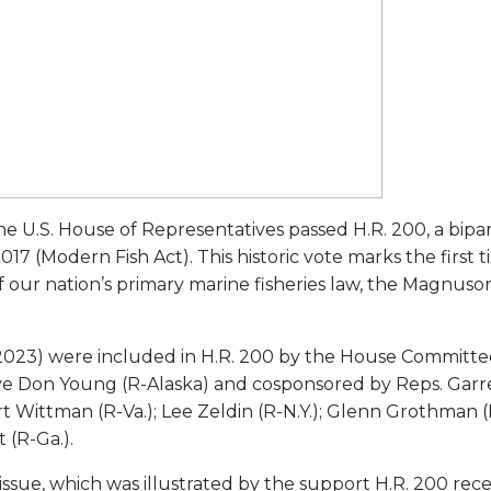
he U.S. House of Representatives passed H.R. 200, a bipar
 (Modern Fish Act). This historic vote marks the first tim
of our nation’s primary marine fisheries law, the Magnus
. 2023) were included in H.R. 200 by the House Committ
ve Don Young (R-Alaska) and cosponsored by Reps. Garret 
t Wittman (R-Va.); Lee Zeldin (R-N.Y.); Glenn Grothman (
 (R-Ga.).
n issue, which was illustrated by the support H.R. 200 re