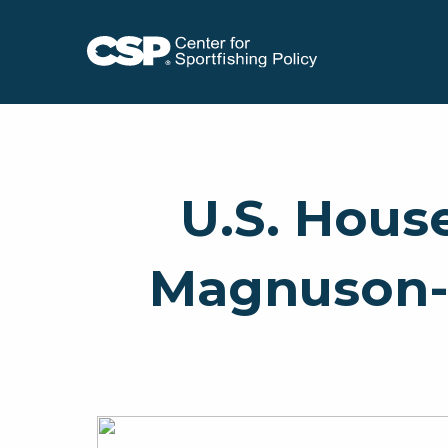
U.S. Hous
Magnuson-S