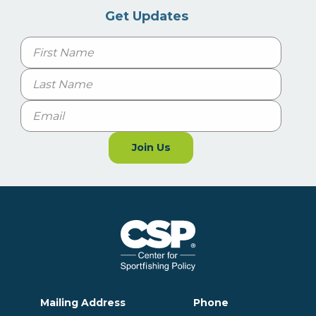
Get Updates
Name
First
Last
Email
Join Us
Mailing Address
Phone