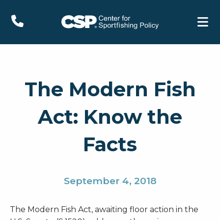
The Modern Fish
Act: Know the
Facts
September 4, 2018
The Modern Fish Act, awaiting floor action in the