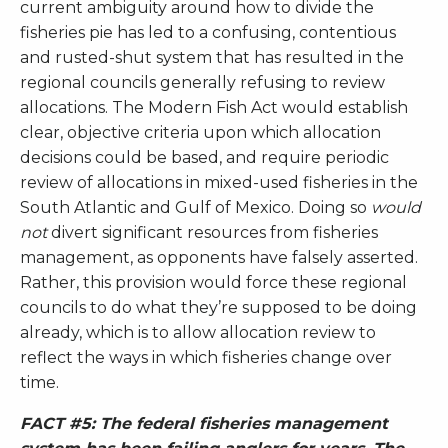
current ambiguity around how to divide the
fisheries pie has led to a confusing, contentious
and rusted-shut system that has resulted in the
regional councils generally refusing to review
allocations. The Modern Fish Act would establish
clear, objective criteria upon which allocation
decisions could be based, and require periodic
review of allocations in mixed-used fisheries in the
South Atlantic and Gulf of Mexico. Doing so
would
not
divert significant resources from fisheries
management, as opponents have falsely asserted.
Rather, this provision would force these regional
councils to do what they’re supposed to be doing
already, which is to allow allocation review to
reflect the ways in which fisheries change over
time.
FACT #5: The federal fisheries management