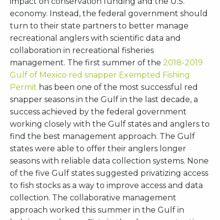
impact on conservation funding and the U.S.
economy. Instead, the federal government should
turn to their state partners to better manage
recreational anglers with scientific data and
collaboration in recreational fisheries
management. The first summer of the
2018-2019
Gulf of Mexico red snapper Exempted Fishing
Permit
has been one of the most successful red
snapper seasons in the Gulf in the last decade, a
success achieved by the federal government
working closely with the Gulf states and anglers to
find the best management approach. The Gulf
states were able to offer their anglers longer
seasons with reliable data collection systems. None
of the five Gulf states suggested privatizing access
to fish stocks as a way to improve access and data
collection. The collaborative management
approach worked this summer in the Gulf in