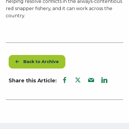
helping resolve conflicts in the always-contentious
red snapper fishery, and it can work across the
country.
Back to Archive
Share this Article: