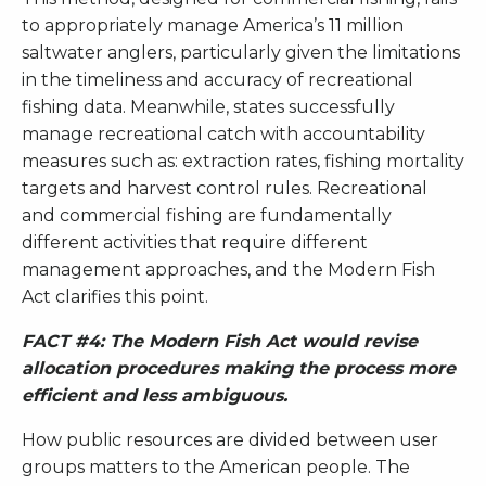
to appropriately manage America’s 11 million
saltwater anglers, particularly given the limitations
in the timeliness and accuracy of recreational
fishing data. Meanwhile, states successfully
manage recreational catch with accountability
measures such as: extraction rates, fishing mortality
targets and harvest control rules. Recreational
and commercial fishing are fundamentally
different activities that require different
management approaches, and the Modern Fish
Act clarifies this point.
FACT #4: The Modern Fish Act would revise
allocation procedures making the process more
efficient and less ambiguous.
How public resources are divided between user
groups matters to the American people. The