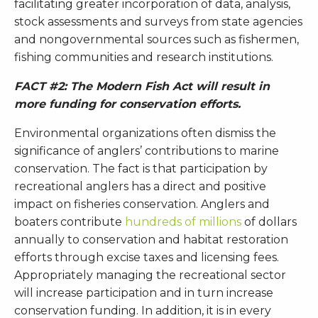
facilitating greater incorporation of data, analysis,
stock assessments and surveys from state agencies
and nongovernmental sources such as fishermen,
fishing communities and research institutions.
FACT #2: The Modern Fish Act will result in
more funding for conservation efforts.
Environmental organizations often dismiss the
significance of anglers’ contributions to marine
conservation. The fact is that participation by
recreational anglers has a direct and positive
impact on fisheries conservation. Anglers and
boaters contribute
hundreds of millions
of dollars
annually to conservation and habitat restoration
efforts through excise taxes and licensing fees.
Appropriately managing the recreational sector
will increase participation and in turn increase
conservation funding. In addition, it is in every