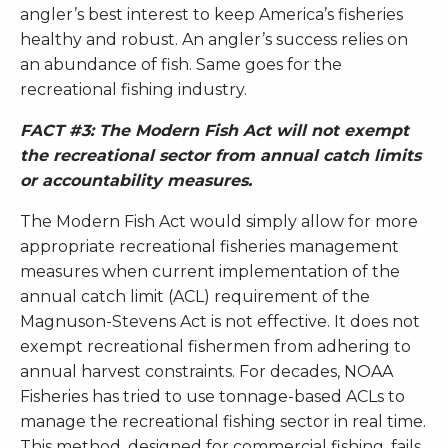
angler’s best interest to keep America’s fisheries
healthy and robust. An angler’s success relies on
an abundance of fish. Same goes for the
recreational fishing industry.
FACT #3: The Modern Fish Act will not exempt
the recreational sector from annual catch limits
or accountability measures.
The Modern Fish Act would simply allow for more
appropriate recreational fisheries management
measures when current implementation of the
annual catch limit (ACL) requirement of the
Magnuson-Stevens Act is not effective. It does not
exempt recreational fishermen from adhering to
annual harvest constraints. For decades, NOAA
Fisheries has tried to use tonnage-based ACLs to
manage the recreational fishing sector in real time.
This method, designed for commercial fishing, fails