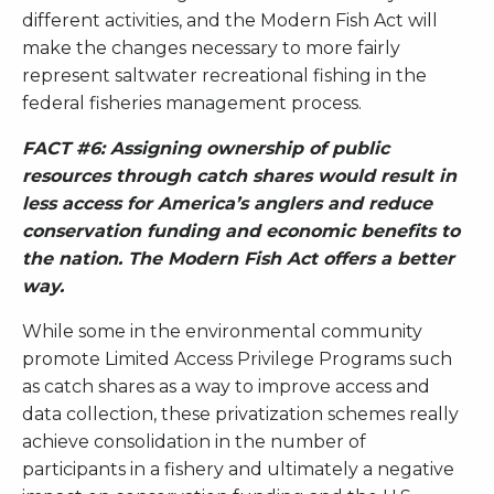
different activities, and the Modern Fish Act will
make the changes necessary to more fairly
represent saltwater recreational fishing in the
federal fisheries management process.
FACT #6: Assigning ownership of public
resources through catch shares would result in
less access for America’s anglers and reduce
conservation funding and economic benefits to
the nation. The Modern Fish Act offers a better
way.
While some in the environmental community
promote Limited Access Privilege Programs such
as catch shares as a way to improve access and
data collection, these privatization schemes really
achieve consolidation in the number of
participants in a fishery and ultimately a negative