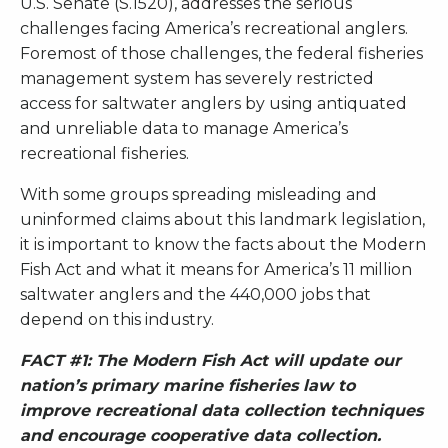
U.S. Senate (S.1520), addresses the serious
challenges facing America’s recreational anglers.
Foremost of those challenges, the federal fisheries
management system has severely restricted
access for saltwater anglers by using antiquated
and unreliable data to manage America’s
recreational fisheries.
With some groups spreading misleading and
uninformed claims about this landmark legislation,
it is important to know the facts about the Modern
Fish Act and what it means for America’s 11 million
saltwater anglers and the 440,000 jobs that
depend on this industry.
FACT #1: The Modern Fish Act will update our
nation’s primary marine fisheries law to
improve recreational data collection techniques
and encourage cooperative data collection.