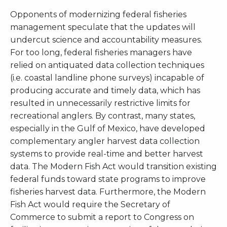
Opponents of modernizing federal fisheries
management speculate that the updates will
undercut science and accountability measures.
For too long, federal fisheries managers have
relied on antiquated data collection techniques
(i.e. coastal landline phone surveys) incapable of
producing accurate and timely data, which has
resulted in unnecessarily restrictive limits for
recreational anglers. By contrast, many states,
especially in the Gulf of Mexico, have developed
complementary angler harvest data collection
systems to provide real-time and better harvest
data. The Modern Fish Act would transition existing
federal funds toward state programs to improve
fisheries harvest data. Furthermore, the Modern
Fish Act would require the Secretary of
Commerce to submit a report to Congress on