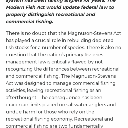
system has been failing anglers for years. The
Modern Fish Act would update federal law to
properly distinguish recreational and
commercial fishing.
There is no doubt that the Magnuson-Stevens Act
has played a crucial role in rebuilding depleted
fish stocks for a number of species. There is also no
question that the nation’s primary fisheries
management law is critically flawed by not
recognizing the differences between recreational
and commercial fishing. The Magnuson-Stevens
Act was designed to manage commercial fishing
activities, leaving recreational fishing as an
afterthought. The consequence has been
draconian limits placed on saltwater anglers and
undue harm for those who rely on the
recreational fishing economy. Recreational and
commercial fishing are two fundamentally