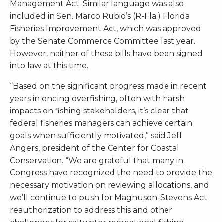
Management Act. Similar language was also
included in Sen. Marco Rubio’s (R-Fla.) Florida
Fisheries Improvement Act, which was approved
by the Senate Commerce Committee last year.
However, neither of these bills have been signed
into law at this time.
“Based on the significant progress made in recent
years in ending overfishing, often with harsh
impacts on fishing stakeholders, it’s clear that
federal fisheries managers can achieve certain
goals when sufficiently motivated,” said Jeff
Angers, president of the Center for Coastal
Conservation. “We are grateful that many in
Congress have recognized the need to provide the
necessary motivation on reviewing allocations, and
we’ll continue to push for Magnuson-Stevens Act
reauthorization to address this and other