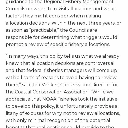
guidance to the Regional Fishery Management
Councils on when to revisit allocations and what
factors they might consider when making
allocation decisions. Within the next three years, or
as soon as “practicable,” the Councils are
responsible for determining what triggers would
prompt a review of specific fishery allocations.
“In many ways, this policy tells us what we already
knew: that allocation decisions are controversial
and that federal fisheries managers will come up
with all sorts of reasons to avoid having to review
them,” said Ted Venker, Conservation Director for
the Coastal Conservation Association. “While we
appreciate that NOAA Fisheries took the initiative
to develop this policy, it unfortunately provides a
litany of excuses for why not to review allocations,
with only minimal recognition of the potential
benefits that reallocations could provide to the