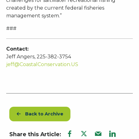
challenges for saltwater recreational fishing
created by the current federal fisheries
management system.”
###
Contact:
Jeff Angers, 225-382-3754
jeff@CoastalConservation.US
Back to Archive
Share this Article: