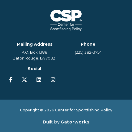
Mailing Address
Phone
P.O. Box 1388
(225) 382-3754
Baton Rouge, LA 70821
Social
Copyright © 2026 Center for Sportfishing Policy
Built by
Gatorworks