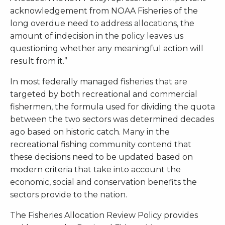
acknowledgement from NOAA Fisheries of the
long overdue need to address allocations, the
amount of indecision in the policy leaves us
questioning whether any meaningful action will
result from it.”
In most federally managed fisheries that are
targeted by both recreational and commercial
fishermen, the formula used for dividing the quota
between the two sectors was determined decades
ago based on historic catch. Many in the
recreational fishing community contend that
these decisions need to be updated based on
modern criteria that take into account the
economic, social and conservation benefits the
sectors provide to the nation.
The Fisheries Allocation Review Policy provides