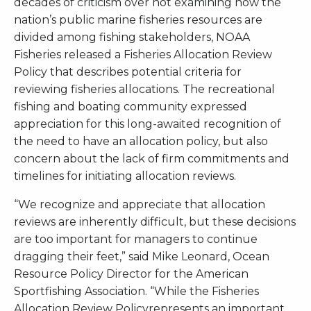
decades of criticism over not examining how the
nation’s public marine fisheries resources are
divided among fishing stakeholders, NOAA
Fisheries released a Fisheries Allocation Review
Policy that describes potential criteria for
reviewing fisheries allocations. The recreational
fishing and boating community expressed
appreciation for this long-awaited recognition of
the need to have an allocation policy, but also
concern about the lack of firm commitments and
timelines for initiating allocation reviews.
“We recognize and appreciate that allocation
reviews are inherently difficult, but these decisions
are too important for managers to continue
dragging their feet,” said Mike Leonard, Ocean
Resource Policy Director for the American
Sportfishing Association. “While the Fisheries
Allocation Review Policyrepresents an important