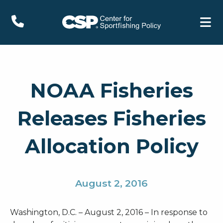
NOAA Fisheries
Releases Fisheries
Allocation Policy
August 2, 2016
Washington, D.C. – August 2, 2016 – In response to