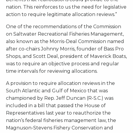
nation. This reinforces to us the need for legislative
action to require legitimate allocation reviews.”
One of the recommendations of the Commission
on Saltwater Recreational Fisheries Management,
also known as the Morris-Deal Commission named
after co-chairs Johnny Morris, founder of Bass Pro
Shops, and Scott Deal, president of Maverick Boats,
was to require an objective process and regular
time intervals for reviewing allocations.
A provision to require allocation reviews in the
South Atlantic and Gulf of Mexico that was
championed by Rep. Jeff Duncan (R-S.C.) was
included in a bill that passed the House of
Representatives last year to reauthorize the
nation’s federal fisheries management law, the
Magnuson-Stevens Fishery Conservation and