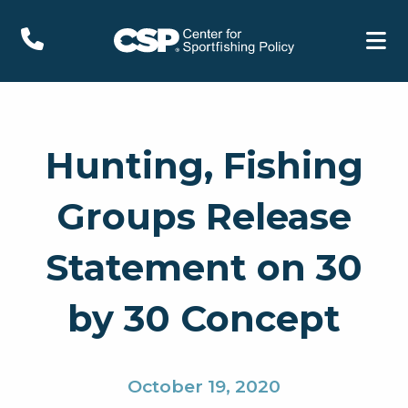
Hunting, Fishing
Groups Release
Statement on 30
by 30 Concept
October 19, 2020