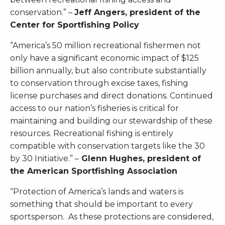
conservation.” –
Jeff Angers, president of the
Center for Sportfishing Policy
“America’s 50 million recreational fishermen not
only have a significant economic impact of $125
billion annually, but also contribute substantially
to conservation through excise taxes, fishing
license purchases and direct donations. Continued
access to our nation’s fisheries is critical for
maintaining and building our stewardship of these
resources. Recreational fishing is entirely
compatible with conservation targets like the 30
by 30 Initiative.” –
Glenn Hughes, president of
the American Sportfishing Association
“Protection of America’s lands and waters is
something that should be important to every
sportsperson. As these protections are considered,