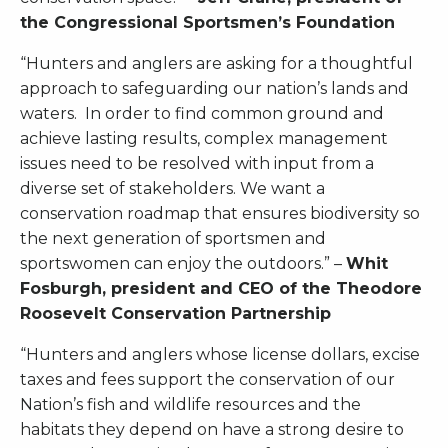
the Congressional Sportsmen’s Foundation
“Hunters and anglers are asking for a thoughtful
approach to safeguarding our nation’s lands and
waters. In order to find common ground and
achieve lasting results, complex management
issues need to be resolved with input from a
diverse set of stakeholders. We want a
conservation roadmap that ensures biodiversity so
the next generation of sportsmen and
sportswomen can enjoy the outdoors.” –
Whit
Fosburgh, president and CEO of the Theodore
Roosevelt Conservation Partnership
“Hunters and anglers whose license dollars, excise
taxes and fees support the conservation of our
Nation’s fish and wildlife resources and the
habitats they depend on have a strong desire to