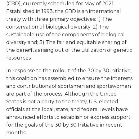
(CBD), currently scheduled for May of 2021.
Established in 1993, the CBD is an international
treaty with three primary objectives: 1) The
conservation of biological diversity; 2) The
sustainable use of the components of biological
diversity and; 3) The fair and equitable sharing of
the benefits arising out of the utilization of genetic
resources.
In response to the rollout of the 30 by 30 initiative,
this coalition has assembled to ensure the interests
and contributions of sportsmen and sportswomen
are part of the process. Although the United
States is not a party to the treaty, U.S. elected
officials at the local, state, and federal levels have
announced efforts to establish or express support
for the goals of the 30 by 30 Initiative in recent
months.