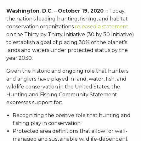
Washington, D.C.
–
October 19, 2020 –
Today,
the nation’s leading hunting, fishing, and habitat
conservation organizations
released a statement
on the Thirty by Thirty Initiative (30 by 30 Initiative)
to establish a goal of placing 30% of the planet’s
lands and waters under protected status by the
year 2030.
Given the historic and ongoing role that hunters
and anglers have played in land, water, fish, and
wildlife conservation in the United States, the
Hunting and Fishing Community Statement
expresses support for:
Recognizing the positive role that hunting and
fishing play in conservation;
Protected area definitions that allow for well-
managed and sustainable wildlife-dependent