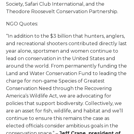
Society, Safari Club International, and the
Theodore Roosevelt Conservation Partnership.
NGO Quotes:
“In addition to the $3 billion that hunters, anglers,
and recreational shooters contributed directly last
year alone, sportsmen and women continue to
lead on conservation in the United States and
around the world. From permanently funding the
Land and Water Conservation Fund to leading the
charge for non-game Species of Greatest
Conservation Need through the Recovering
America’s Wildlife Act, we are advocating for
policies that support biodiversity. Collectively, we
are an asset for fish, wildlife, and habitat and we’ll
continue to ensure this remains the case as
elected officials consider ambitious goals in the
conservation space.” –
Jeff Crane, president of