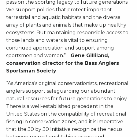
pass on the sporting legacy to future generations.
We support policies that protect important
terrestrial and aquatic habitats and the diverse
array of plants and animals that make up healthy
ecosystems. But maintaining responsible access to
those lands and waters is vital to ensuring
continued appreciation and support among
sportsmen and women.” –
Gene Gilliland,
conservation director for the Bass Anglers
Sportsman Society
“As America’s original conservationists, recreational
anglers support safeguarding our abundant
natural resources for future generations to enjoy.
There is a well-established precedent in the
United States on the compatibility of recreational
fishing in conservation zones, and it is imperative
that the 30 by 30 Initiative recognize the nexus
between recreational fishing access and