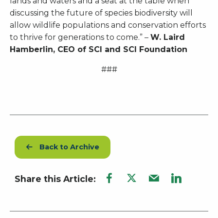
lands and waters and a seat at the table when
discussing the future of species biodiversity will
allow wildlife populations and conservation efforts
to thrive for generations to come.” –
W. Laird
Hamberlin, CEO of SCI and SCI Foundation
###
Back to Archive
Share this Article: