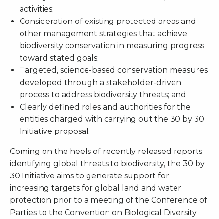
activities;
Consideration of existing protected areas and
other management strategies that achieve
biodiversity conservation in measuring progress
toward stated goals;
Targeted, science-based conservation measures
developed through a stakeholder-driven
process to address biodiversity threats; and
Clearly defined roles and authorities for the
entities charged with carrying out the 30 by 30
Initiative proposal.
Coming on the heels of recently released reports
identifying global threats to biodiversity, the 30 by
30 Initiative aims to generate support for
increasing targets for global land and water
protection prior to a meeting of the Conference of
Parties to the Convention on Biological Diversity