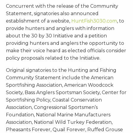
Concurrent with the release of the Community
Statement, signatories also announced
establishment of a website,
HuntFish3030.com
, to
provide hunters and anglers with information
about the 30 by 30 Initiative and a petition
providing hunters and anglers the opportunity to
make their voice heard as elected officials consider
policy proposals related to the Initiative.
Original signatories to the Hunting and Fishing
Community Statement include the American
Sportfishing Association, American Woodcock
Society, Bass Anglers Sportsman Society, Center for
Sportfishing Policy, Coastal Conservation
Association, Congressional Sportsmen’s
Foundation, National Marine Manufacturers
Association, National Wild Turkey Federation,
Pheasants Forever, Quail Forever, Ruffed Grouse