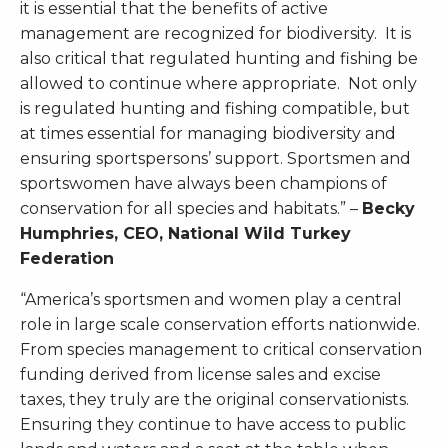
it is essential that the benefits of active
management are recognized for biodiversity. It is
also critical that regulated hunting and fishing be
allowed to continue where appropriate. Not only
is regulated hunting and fishing compatible, but
at times essential for managing biodiversity and
ensuring sportspersons’ support. Sportsmen and
sportswomen have always been champions of
conservation for all species and habitats.” –
Becky
Humphries, CEO, National Wild Turkey
Federation
“America’s sportsmen and women play a central
role in large scale conservation efforts nationwide.
From species management to critical conservation
funding derived from license sales and excise
taxes, they truly are the original conservationists.
Ensuring they continue to have access to public