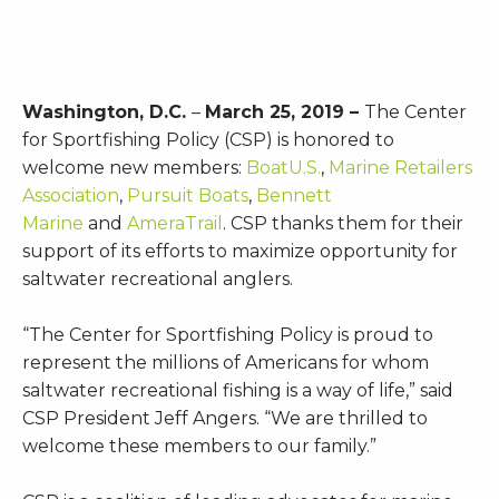
Washington, D.C.
–
March 25, 2019 –
The Center
for Sportfishing Policy (CSP) is honored to
welcome new members:
BoatU.S.
,
Marine Retailers
Association
,
Pursuit Boats
,
Bennett
Marine
and
AmeraTrail
. CSP thanks them for their
support of its efforts to maximize opportunity for
saltwater recreational anglers.
“The Center for Sportfishing Policy is proud to
represent the millions of Americans for whom
saltwater recreational fishing is a way of life,” said
CSP President Jeff Angers. “We are thrilled to
welcome these members to our family.”