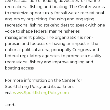
CSP is a coalition of leading advocates for marine
recreational fishing and boating. The Center works
to maximize opportunity for saltwater recreational
anglers by organizing, focusing and engaging
recreational fishing stakeholders to speak with one
voice to shape federal marine fisheries
management policy. The organization is non-
partisan and focuses on having an impact in the
national political arena, principally Congress and
federal regulatory agencies, to promote a quality
recreational fishery and improve angling and
boating access.
For more information on the Center for
Sportfishing Policy and its partners,
visit
www.SportfishingPolicy.com
.
-end-