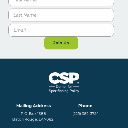
First
Last
Email
Join Us
Mailing Address
Phone
P.O. Box 1388
(225) 382-3754
Baton Rouge, LA 70821