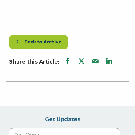
Back to Archive
Share this Article:
Get Updates
Name