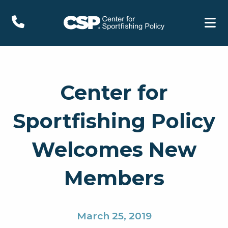
Center for
Sportfishing Policy
Welcomes New
Members
March 25, 2019