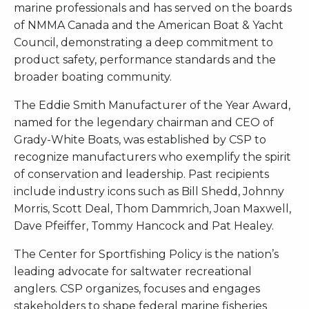
marine professionals and has served on the boards
of NMMA Canada and the American Boat & Yacht
Council, demonstrating a deep commitment to
product safety, performance standards and the
broader boating community.
The Eddie Smith Manufacturer of the Year Award,
named for the legendary chairman and CEO of
Grady-White Boats, was established by CSP to
recognize manufacturers who exemplify the spirit
of conservation and leadership. Past recipients
include industry icons such as Bill Shedd, Johnny
Morris, Scott Deal, Thom Dammrich, Joan Maxwell,
Dave Pfeiffer, Tommy Hancock and Pat Healey.
The Center for Sportfishing Policy is the nation’s
leading advocate for saltwater recreational
anglers. CSP organizes, focuses and engages
stakeholders to shape federal marine fisheries