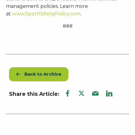
management policies. Learn more
at
www.SportfishingPolicy.com
.
###
Back to Archive
Share this Article: