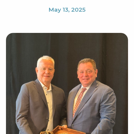
May 13, 2025