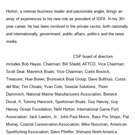
Horton, a veteran business leader and passionate angler, brings an
array of experiences to his new role as president of IGFA. In his 30+
year career, he has been involved in the private sector, both nationally
and internationally, government, public affairs, politics and the news
media.
CSP board of directors
includes Bob Hayes, Chairman; Bill Shedd, AFTCO, Vice Chairman;
Scott Deal, Maverick Boats, Vice Chairman; Curtis Bostick,
Treasurer; Huw Bower, Brunswick Boat Group; Dave Bulthuis, Costa
del Mar; Tim Choate; Yvan Cote, Seastar Solutions; Thom
Dammrich, National Marine Manufacturers Association; Berwick
Duval, II; Tommy Hancock, Sportsman Boats; Guy Harvey, Guy
Harvey Ocean Foundation; Nehl Horton, International Game Fish
Association; Jack Lawton, Jr.; John Paul Morris, Bass Pro Shops; Pat
Murray, Coastal Conservation Association; Mike Nussman, American
Sportfishing Association; Dave Pfeiffer, Shimano North America