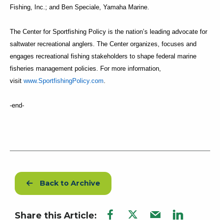
Fishing, Inc.; and Ben Speciale, Yamaha Marine.
The Center for Sportfishing Policy is the nation’s leading advocate for
saltwater recreational anglers. The Center organizes, focuses and
engages recreational fishing stakeholders to shape federal marine
fisheries management policies. For more information,
visit
www.SportfishingPolicy.com
.
-end-
Back to Archive
Share this Article: