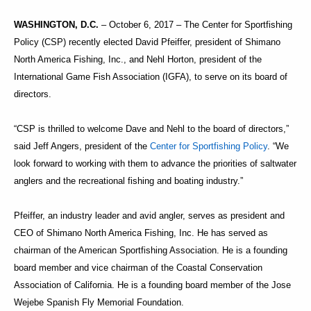
WASHINGTON, D.C.
– October 6, 2017 – The Center for Sportfishing
Policy (CSP) recently elected David Pfeiffer, president of Shimano
North America Fishing, Inc., and Nehl Horton, president of the
International Game Fish Association (IGFA), to serve on its board of
directors.
“CSP is thrilled to welcome Dave and Nehl to the board of directors,”
said Jeff Angers, president of the
Center for Sportfishing Policy
. “We
look forward to working with them to advance the priorities of saltwater
anglers and the recreational fishing and boating industry.”
Pfeiffer, an industry leader and avid angler, serves as president and
CEO of Shimano North America Fishing, Inc. He has served as
chairman of the American Sportfishing Association. He is a founding
board member and vice chairman of the Coastal Conservation
Association of California. He is a founding board member of the Jose
Wejebe Spanish Fly Memorial Foundation.