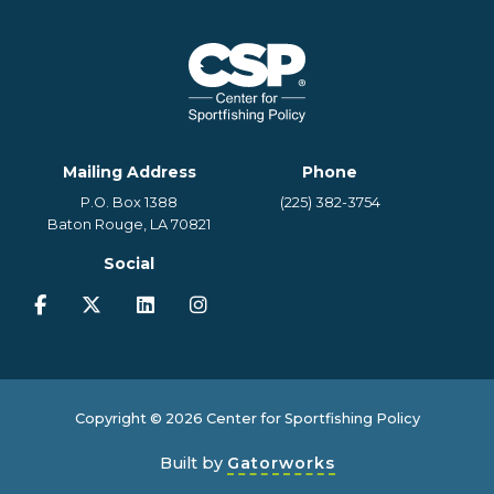
Mailing Address
Phone
P.O. Box 1388
(225) 382-3754
Baton Rouge, LA 70821
Social
Copyright © 2026 Center for Sportfishing Policy
Built by
Gatorworks