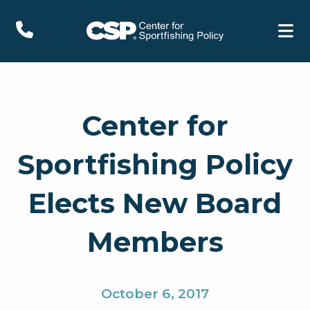
Center for
Sportfishing Policy
Elects New Board
Members
October 6, 2017